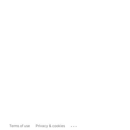
...
Terms of use
Privacy & cookies