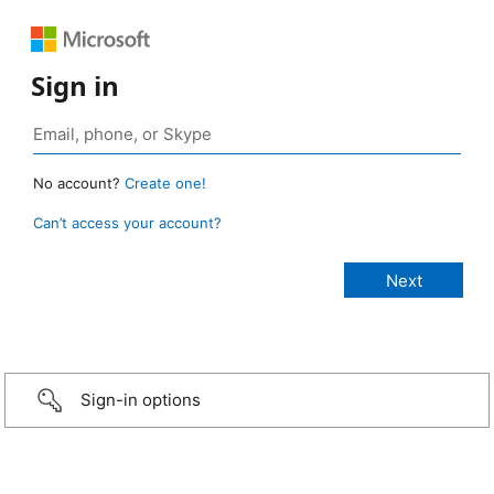
Sign in
No account?
Create one!
Can’t access your account?
Sign-in options