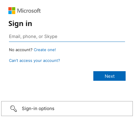
Sign in
No account?
Create one!
Can’t access your account?
Sign-in options