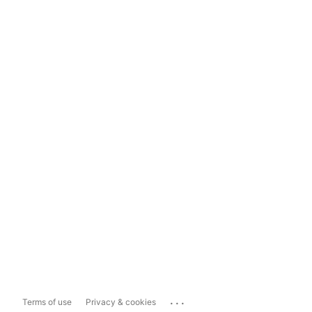
...
Terms of use
Privacy & cookies