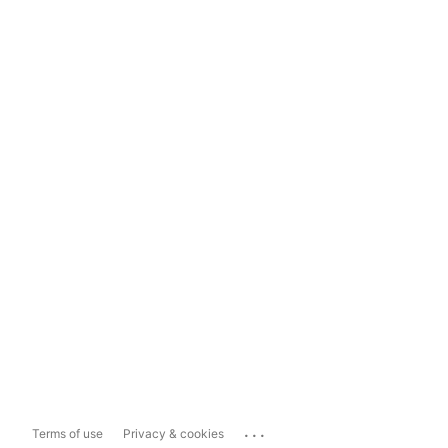
...
Terms of use
Privacy & cookies