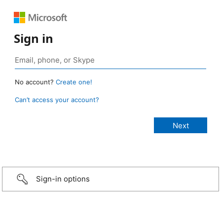
Sign in
No account?
Create one!
Can’t access your account?
Sign-in options