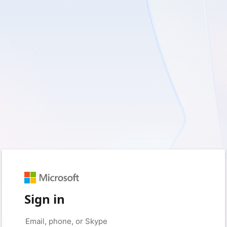
Sign in