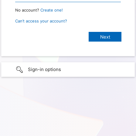
No account?
Create one!
Can’t access your account?
Sign-in options