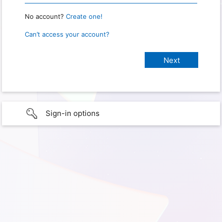
No account?
Create one!
Can’t access your account?
Sign-in options