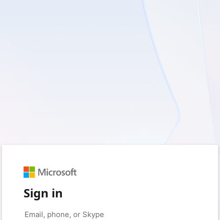
Sign in