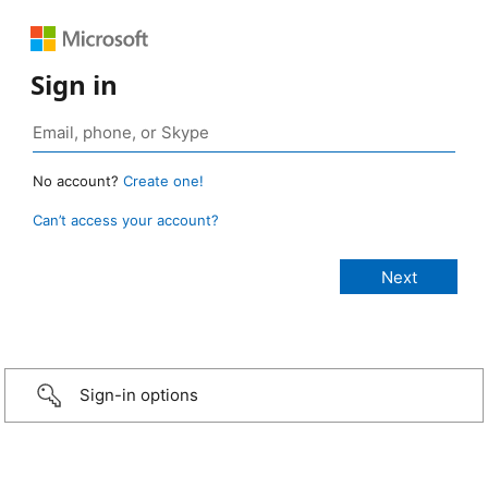
Sign in
No account?
Create one!
Can’t access your account?
Sign-in options