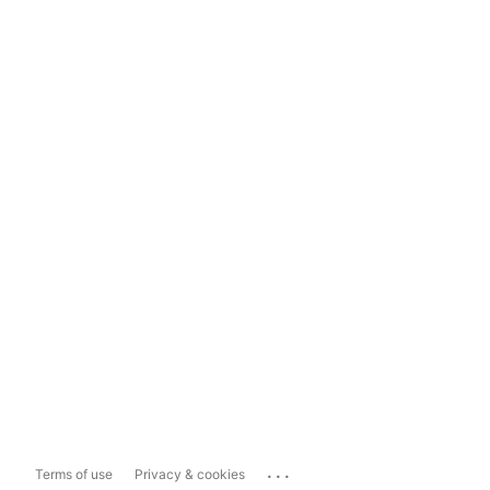
...
Terms of use
Privacy & cookies