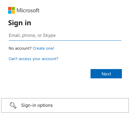
Sign in
No account?
Create one!
Can’t access your account?
Sign-in options