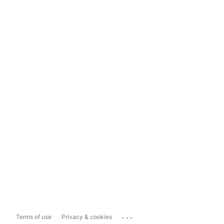
...
Terms of use
Privacy & cookies