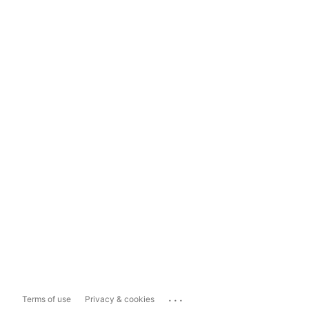
...
Terms of use
Privacy & cookies