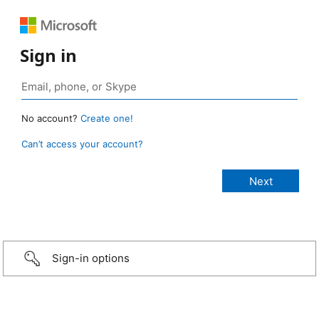
Sign in
No account?
Create one!
Can’t access your account?
Sign-in options