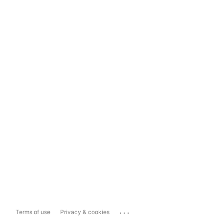
...
Terms of use
Privacy & cookies