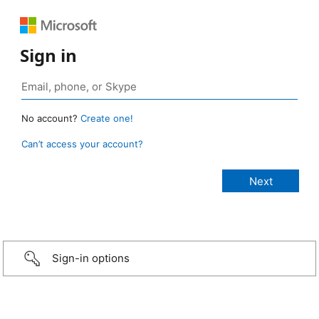
Sign in
No account?
Create one!
Can’t access your account?
Sign-in options