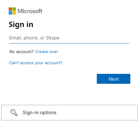
Sign in
No account?
Create one!
Can’t access your account?
Sign-in options