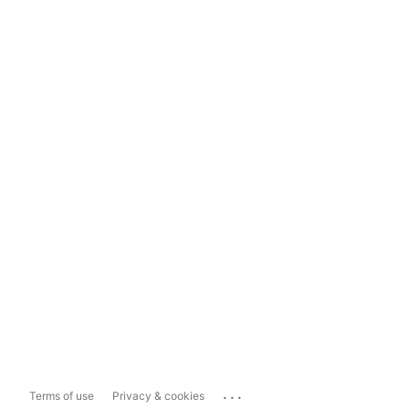
...
Terms of use
Privacy & cookies