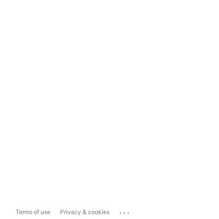
...
Terms of use
Privacy & cookies