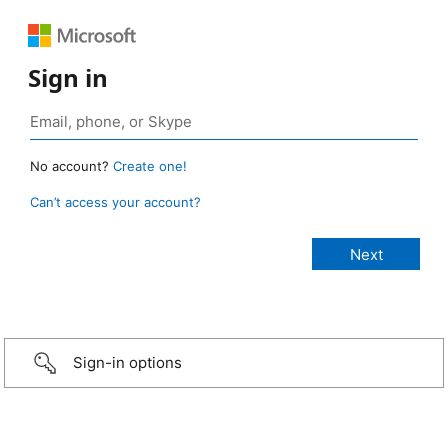
Sign in
No account?
Create one!
Can’t access your account?
Sign-in options