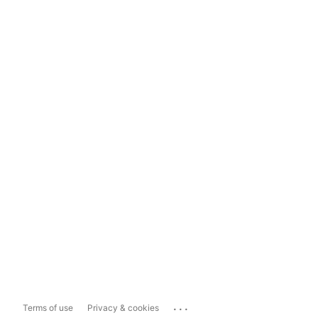
...
Terms of use
Privacy & cookies