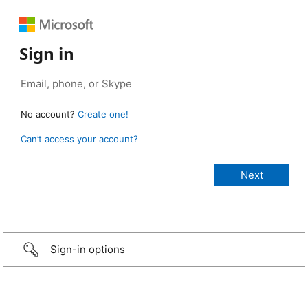
Sign in
No account?
Create one!
Can’t access your account?
Sign-in options