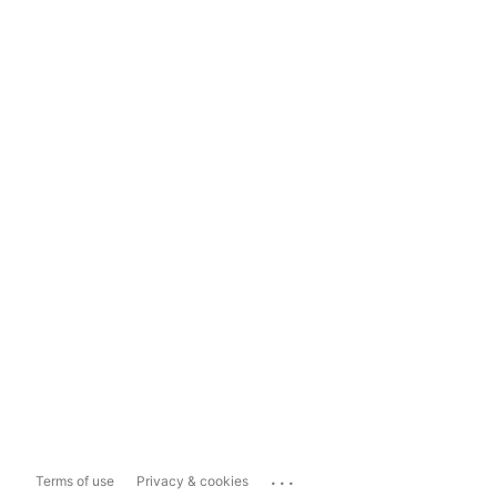
...
Terms of use
Privacy & cookies