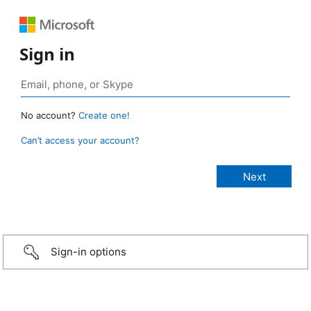
Sign in
No account?
Create one!
Can’t access your account?
Sign-in options