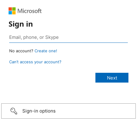
Sign in
No account?
Create one!
Can’t access your account?
Sign-in options