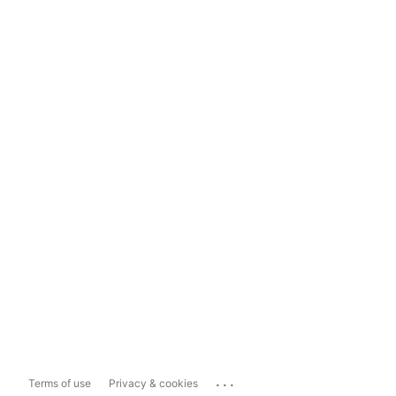
...
Terms of use
Privacy & cookies