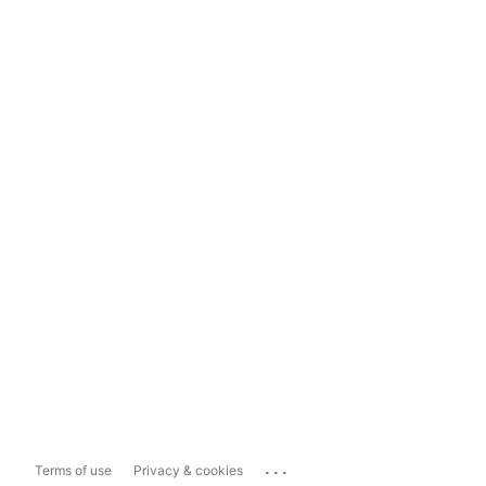
...
Terms of use
Privacy & cookies