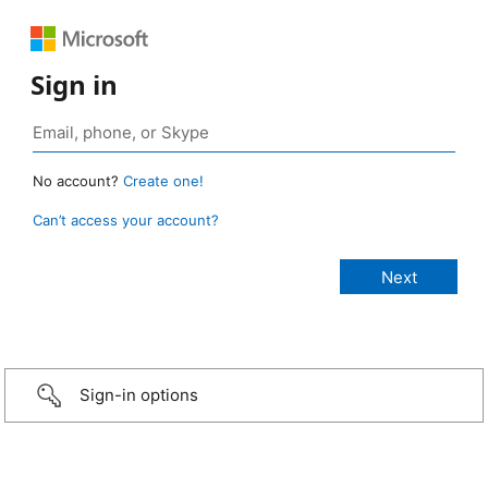
Sign in
No account?
Create one!
Can’t access your account?
Sign-in options