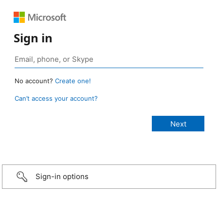
Sign in
No account?
Create one!
Can’t access your account?
Sign-in options