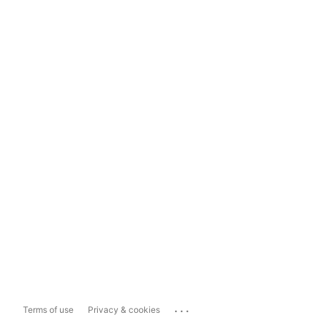
...
Terms of use
Privacy & cookies