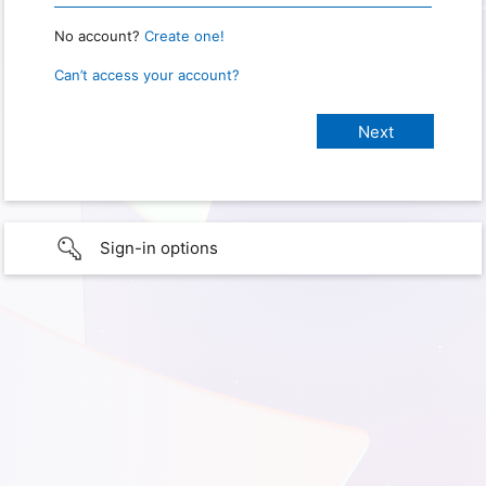
No account?
Create one!
Can’t access your account?
Sign-in options