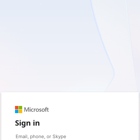
Sign in