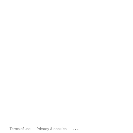
...
Terms of use
Privacy & cookies