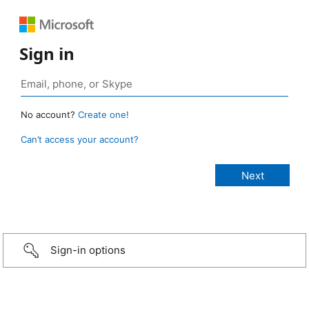
Sign in
No account?
Create one!
Can’t access your account?
Sign-in options