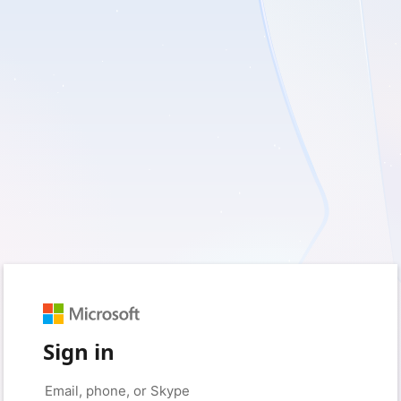
Sign in