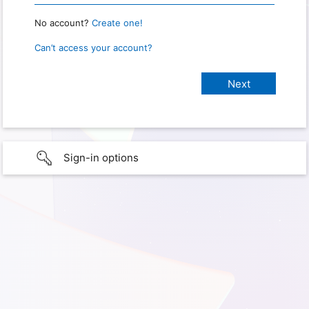
No account?
Create one!
Can’t access your account?
Sign-in options