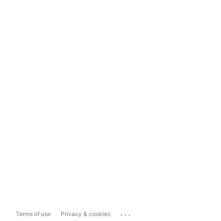
...
Terms of use
Privacy & cookies