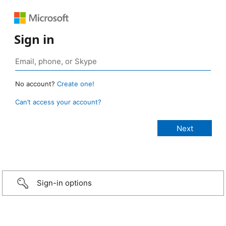
Sign in
No account?
Create one!
Can’t access your account?
Sign-in options