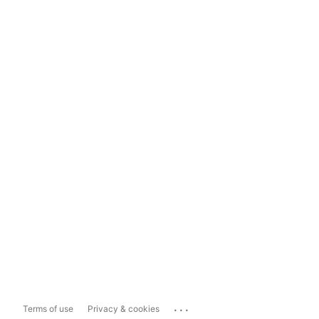
...
Terms of use
Privacy & cookies