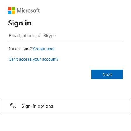
Sign in
No account?
Create one!
Can’t access your account?
Sign-in options