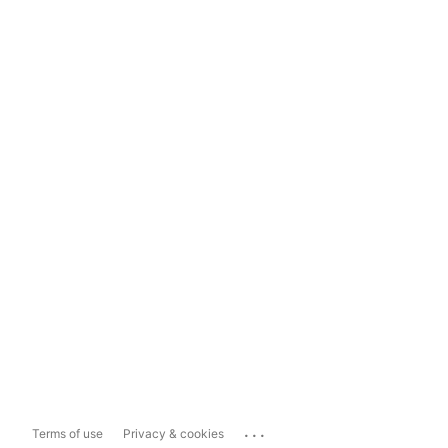
...
Terms of use
Privacy & cookies