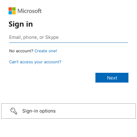
Sign in
No account?
Create one!
Can’t access your account?
Sign-in options