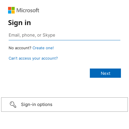
Sign in
No account?
Create one!
Can’t access your account?
Sign-in options