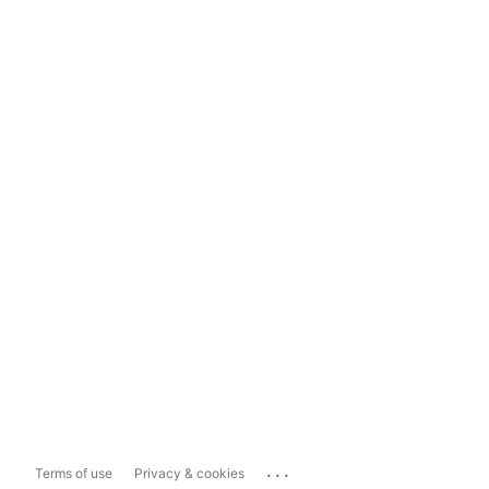
...
Terms of use
Privacy & cookies