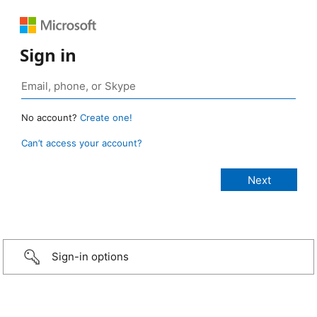
Sign in
No account?
Create one!
Can’t access your account?
Sign-in options