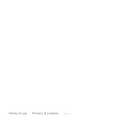
...
Terms of use
Privacy & cookies