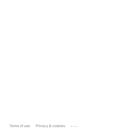
...
Terms of use
Privacy & cookies