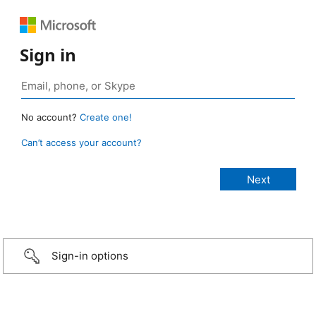
Sign in
No account?
Create one!
Can’t access your account?
Sign-in options