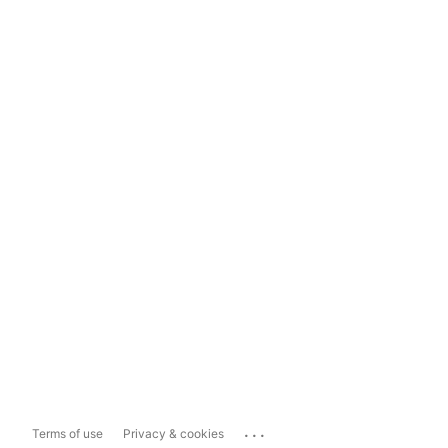
...
Terms of use
Privacy & cookies