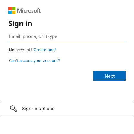
Sign in
No account?
Create one!
Can’t access your account?
Sign-in options