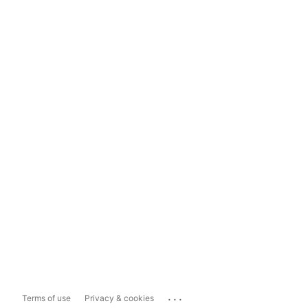
...
Terms of use
Privacy & cookies