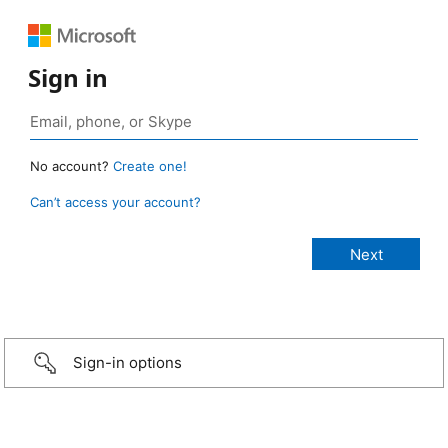
Sign in
No account?
Create one!
Can’t access your account?
Sign-in options