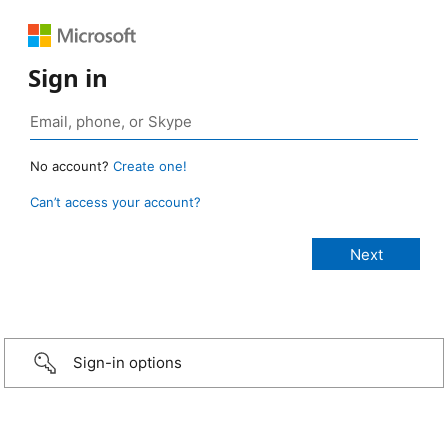
Sign in
No account?
Create one!
Can’t access your account?
Sign-in options