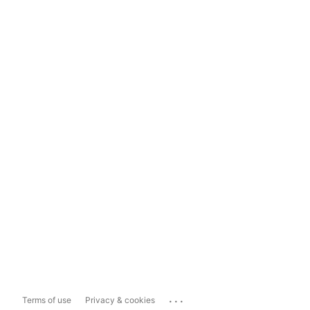
...
Terms of use
Privacy & cookies