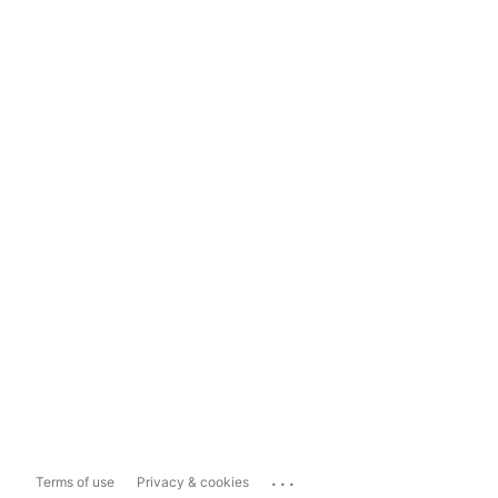
...
Terms of use
Privacy & cookies