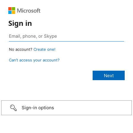
Sign in
No account?
Create one!
Can’t access your account?
Sign-in options