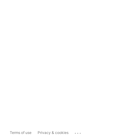
...
Terms of use
Privacy & cookies