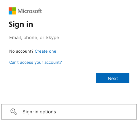
Sign in
No account?
Create one!
Can’t access your account?
Sign-in options