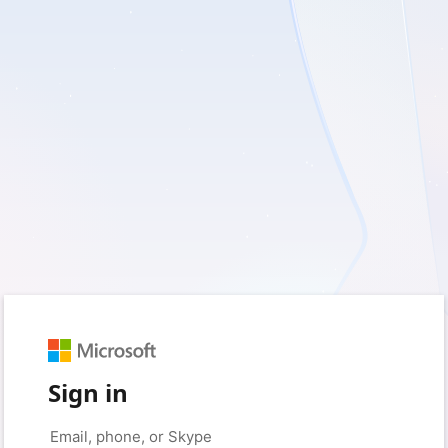
Sign in