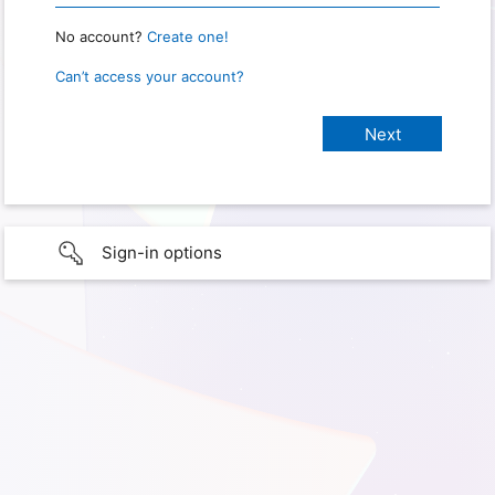
No account?
Create one!
Can’t access your account?
Sign-in options