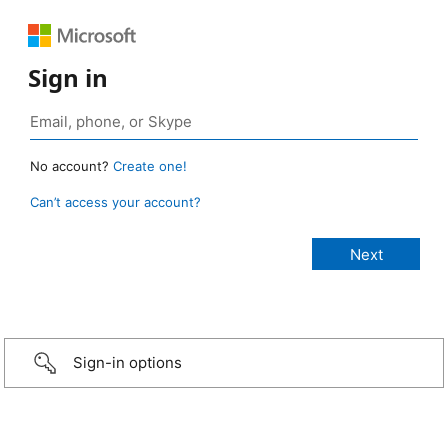
Sign in
No account?
Create one!
Can’t access your account?
Sign-in options