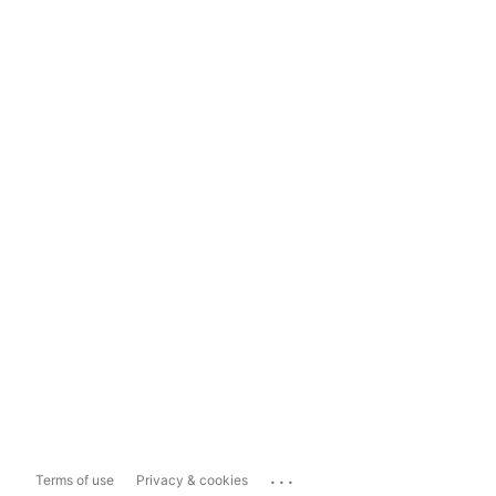
...
Terms of use
Privacy & cookies