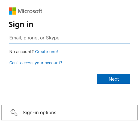
Sign in
No account?
Create one!
Can’t access your account?
Sign-in options