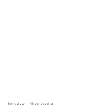
...
Terms of use
Privacy & cookies