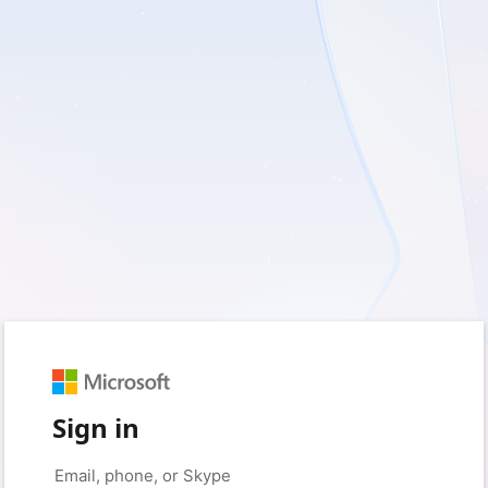
Sign in