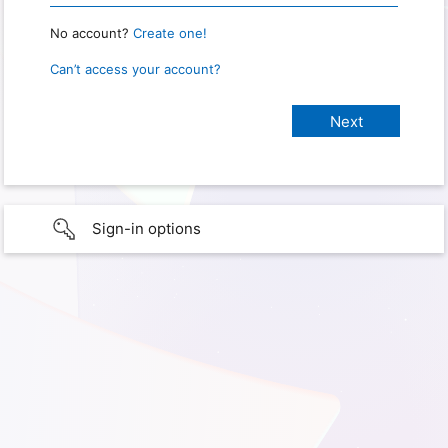
No account?
Create one!
Can’t access your account?
Sign-in options