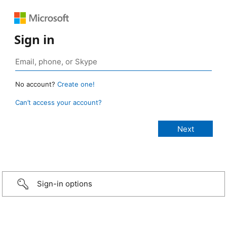
Sign in
No account?
Create one!
Can’t access your account?
Sign-in options