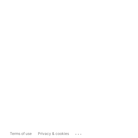
...
Terms of use
Privacy & cookies