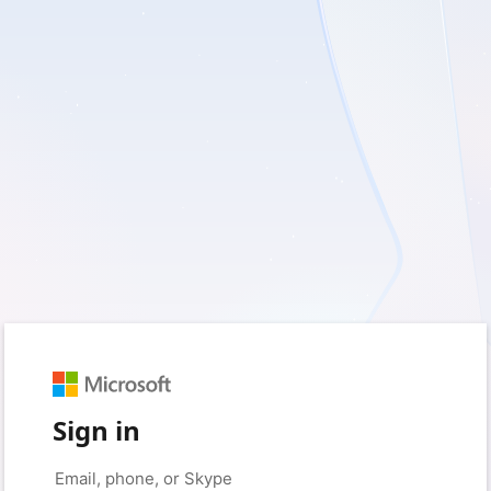
Sign in