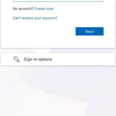
No account?
Create one!
Can’t access your account?
Sign-in options