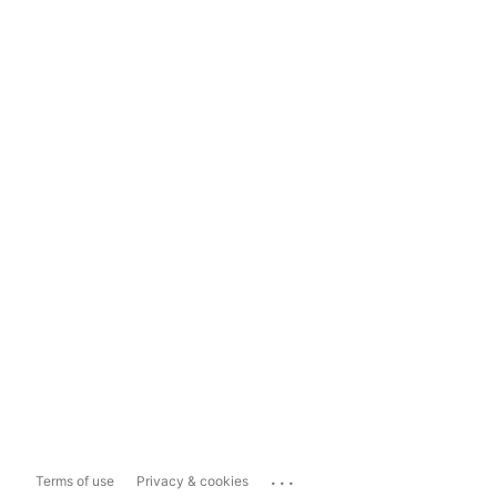
...
Terms of use
Privacy & cookies