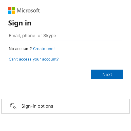
Sign in
No account?
Create one!
Can’t access your account?
Sign-in options