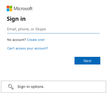
Sign in
No account?
Create one!
Can’t access your account?
Sign-in options