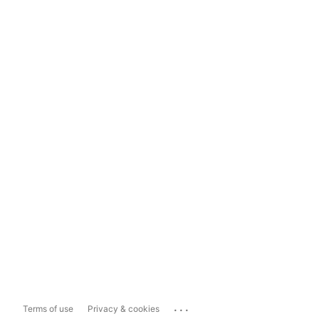
...
Terms of use
Privacy & cookies