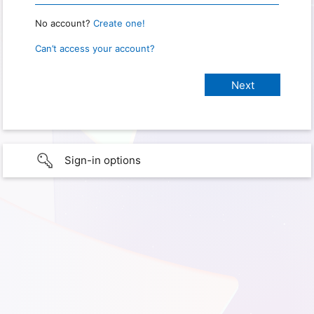
No account?
Create one!
Can’t access your account?
Sign-in options