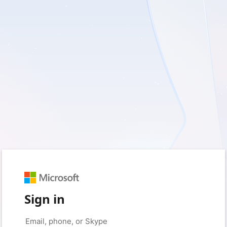
Sign in