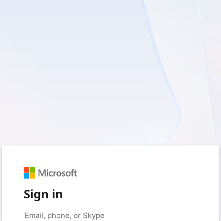
Sign in