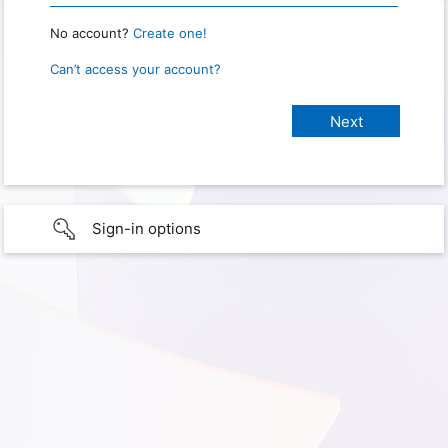
No account?
Create one!
Can’t access your account?
Sign-in options