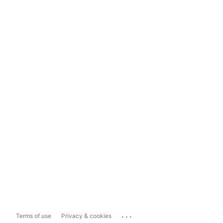
...
Terms of use
Privacy & cookies