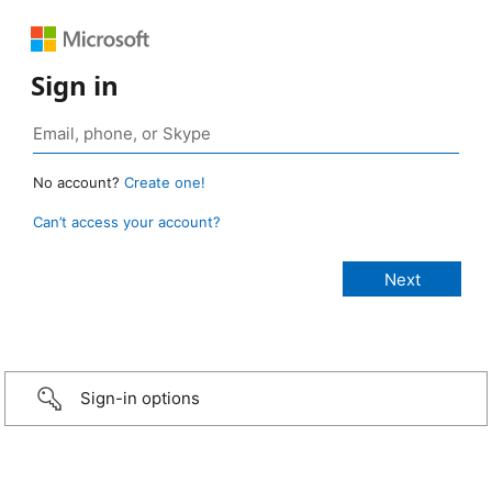
Sign in
No account?
Create one!
Can’t access your account?
Sign-in options