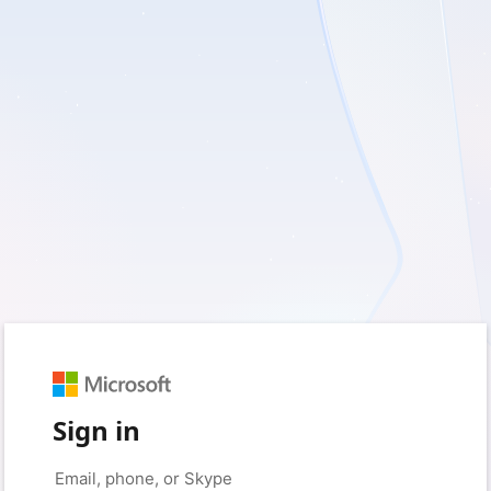
Sign in