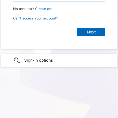
No account?
Create one!
Can’t access your account?
Sign-in options