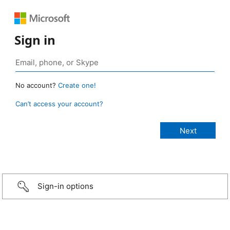
Sign in
No account?
Create one!
Can’t access your account?
Sign-in options