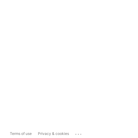
...
Terms of use
Privacy & cookies