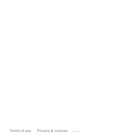
...
Terms of use
Privacy & cookies