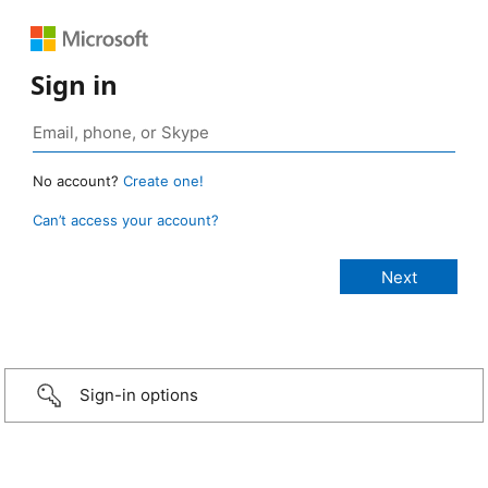
Sign in
No account?
Create one!
Can’t access your account?
Sign-in options