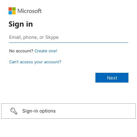
Sign in
No account?
Create one!
Can’t access your account?
Sign-in options