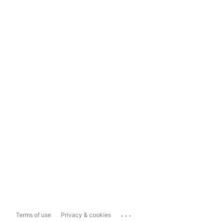
...
Terms of use
Privacy & cookies