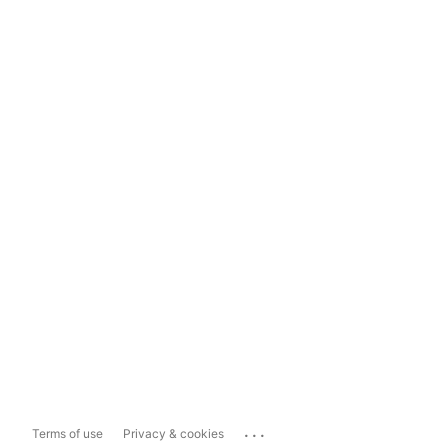
...
Terms of use
Privacy & cookies