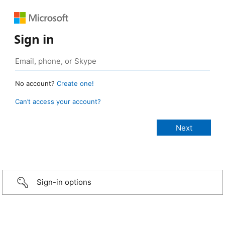
Sign in
No account?
Create one!
Can’t access your account?
Sign-in options