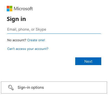
Sign in
No account?
Create one!
Can’t access your account?
Sign-in options