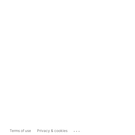
...
Terms of use
Privacy & cookies