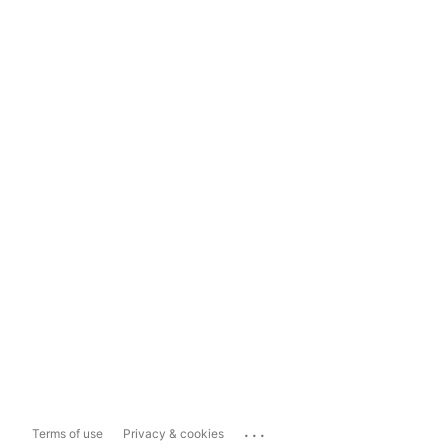
...
Terms of use
Privacy & cookies