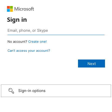
Sign in
No account?
Create one!
Can’t access your account?
Sign-in options