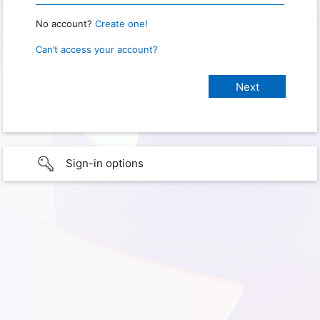
No account?
Create one!
Can’t access your account?
Sign-in options