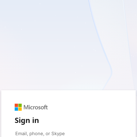
Sign in