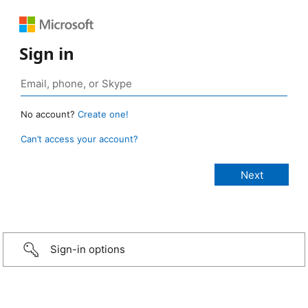
Sign in
No account?
Create one!
Can’t access your account?
Sign-in options