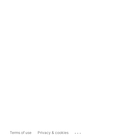
...
Terms of use
Privacy & cookies